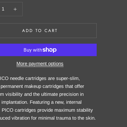
ADD TO CART
More payment options
PICO needle cartridges are super-slim,
 permanent makeup cartridges that offer
visibility and the ultimate precision in
 implantation. Featuring a new, internal
 PICO cartridges provide maximum stability
uced vibration for minimal trauma to the skin.