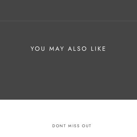
YOU MAY ALSO LIKE
DONT MISS OUT