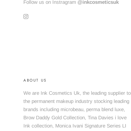
Follow us on Instragram
@inkcosmeticsuk
ABOUT US
We are Ink Cosmetics Uk, the leading supplier to
the permanent makeup industry stocking leading
brands including microbeau, perma blend luxe,
Brow Daddy Gold Collection, Tina Davies i love
Ink collection, Monica Ivani Signature Series LI