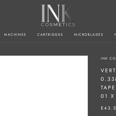
MACHINES
CARTRIDGES
MICROBLADES
MACHINES
CARTRIDGES
MICROBLADES
INK CO
VERT
0.3
TAPE
01 X
£43.