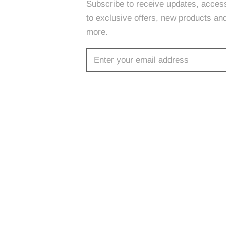
Subscribe to receive updates, acces
to exclusive offers, new products an
more.
SUBSCRIBE