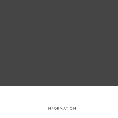
INFORMATION