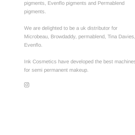
pigments, Evenflo pigments and Permablend
pigments.
We are delighted to be a uk distributor for
Microbeau, Browdaddy, permablend, Tina Davies
Evenflo.
Ink Cosmetics have developed the best machine
for semi permanent makeup.
© INK COSMETICS