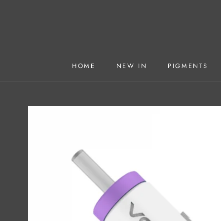
Skip
to
content
HOME
NEW IN
PIGMENTS
HOME
NEW IN
PIGMENTS