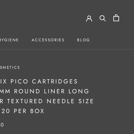
HYGIENE
ACCESSORIES
BLOG
HYGIENE
ACCESSORIES
BLOG
SMETICS
IX PICO CARTRIDGES
3MM ROUND LINER LONG
R TEXTURED NEEDLE SIZE
 20 PER BOX
50