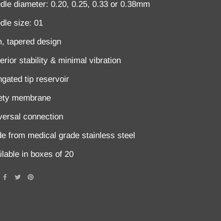
dle diameter: 0.20, 0.25, 0.33 or 0.38mm
dle size: 01
m, tapered design
rior stability & minimal vibration
ngated tip reservoir
ety membrane
versal connection
e from medical grade stainless steel
ilable in boxes of 20