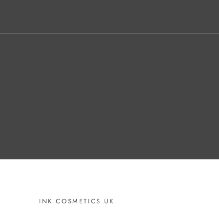
INK COSMETICS UK