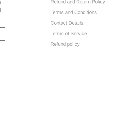
Refund and Return Policy
s
d
Terms and Conditions
Contact Details
Terms of Service
Refund policy