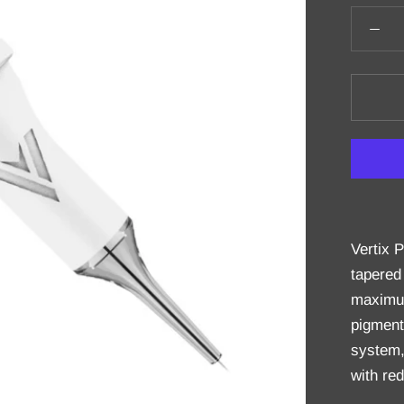
Vertix 
tapered
maximum 
pigment
system,
with red