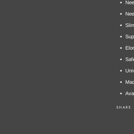
Nee
Nee
Sli
Supe
Elo
Saf
Uni
Mad
Ava
SHARE