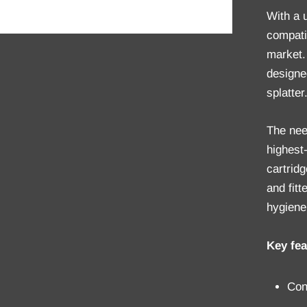
With a 
compati
market.
designe
splatter
The nee
highest-
cartridg
and fit
hygiene
Key fea
Con