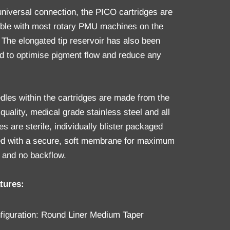
universal connection, the PICO cartridges are
ble with most rotary PMU machines on the
 The elongated tip reservoir has also been
d to optimise pigment flow and reduce any
.
dles within the cartridges are made from the
quality, medical grade stainless steel and all
es are sterile, individually blister packaged
ted with a secure, soft membrane for maximum
 and no backflow.
tures:
figuration: Round Liner Medium Taper